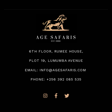
6TH FLOOR, RUMEE HOUSE
,
PLOT 19, LUMUMBA AVENUE
EMAIL: INFO@AGESAFARIS.COM
PHONE: +256 392 085 535