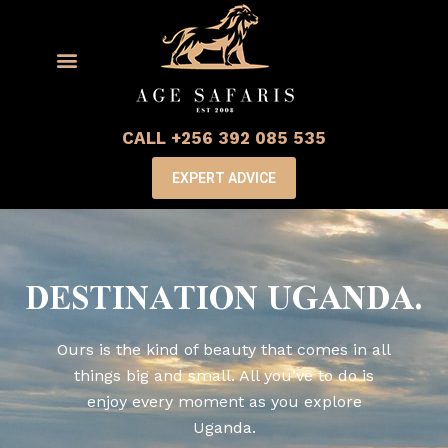
CALL +256 392 085 535
EXPERT ADVICE
DESTINATION UGANDA.
Ours is the kind of beauty that comes in all
things big and small. All you’ve to do is
enjoy every moment as you explore
Uganda.