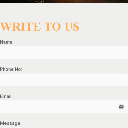
WRITE TO US
Name
Phone No:
Email
email
Message