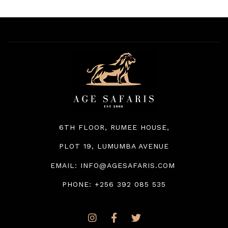
6TH FLOOR, RUMEE HOUSE
,
PLOT 19, LUMUMBA AVENUE
EMAIL: INFO@AGESAFARIS.COM
PHONE: +256 392 085 535