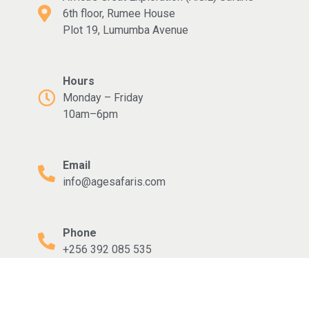
6th floor, Rumee House
Plot 19, Lumumba Avenue
Hours
Monday – Friday
10am–6pm
Email
info@agesafaris.com
Phone
+256 392 085 535