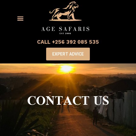
CALL +256 392 085 535
EXPERT ADVICE
CONTACT US