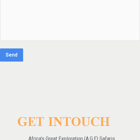
Send
GET INTOUCH
Africa's Great Exploration (A.G.E) Safaris