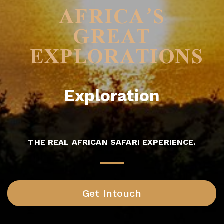
AFRICA’S
GREAT
EXPLORATIONS
Exploration
THE REAL AFRICAN SAFARI EXPERIENCE.
Get Intouch