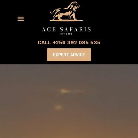
CALL +256 392 085 535
EXPERT ADVICE